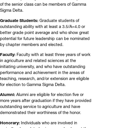
of the senior class can be members of Gamma
Sigma Delta.
Graduate Students:
Graduate students of
outstanding ability with at least a 3.5/A=4.0 or
better grade point average and who show great
potential for future leadership can be nominated
by chapter members and elected.
Faculty:
Faculty with at least three years of work
in agriculture and related sciences at the
initiating university, and who have outstanding
performance and achievement in the areas of
teaching, research, and/or extension are eligible
for election to Gamma Sigma Delta.
Alumni:
Alumni are eligible for election five or
more years after graduation if they have provided
outstanding service to agriculture and have
demonstrated their worthiness of the honor.
Honorary:
Individuals who are involved in