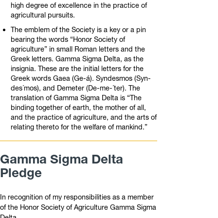
high degree of excellence in the practice of
agricultural pursuits.
The emblem of the Society is a key or a pin
bearing the words “Honor Society of
agriculture” in small Roman letters and the
Greek letters. Gamma Sigma Delta, as the
insignia. These are the initial letters for the
Greek words Gaea (Ge-á). Syndesmos (Syn-
des´mos), and Demeter (De-me-´ter). The
translation of Gamma Sigma Delta is “The
binding together of earth, the mother of all,
and the practice of agriculture, and the arts of
relating thereto for the welfare of mankind.”
Gamma Sigma Delta
Pledge
In recognition of my responsibilities as a member
of the Honor Society of Agriculture Gamma Sigma
Delta,