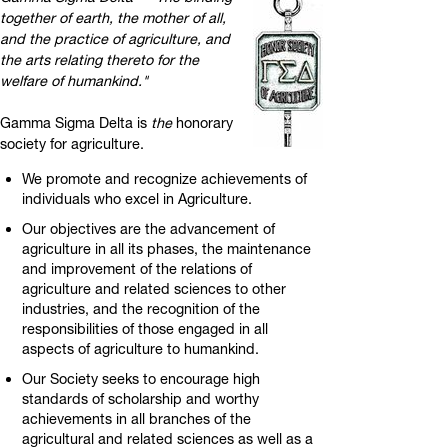
together of earth, the mother of all,
and the practice of agriculture, and
the arts relating thereto for the
welfare of humankind."
Gamma Sigma Delta is
the
honorary
society for agriculture.
We promote and recognize achievements of
individuals who excel in Agriculture.
Our objectives are the advancement of
agriculture in all its phases, the maintenance
and improvement of the relations of
agriculture and related sciences to other
industries, and the recognition of the
responsibilities of those engaged in all
aspects of agriculture to humankind.
Our Society seeks to encourage high
standards of scholarship and worthy
achievements in all branches of the
agricultural and related sciences as well as a