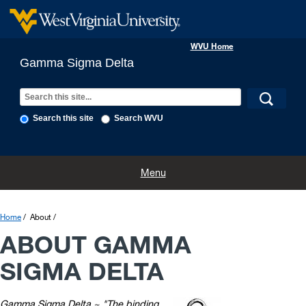
WVU Home
Gamma Sigma Delta
Search this site
Search WVU
Home
About
History
Executive Board
Awards and Forms
Menu
Home
About
ABOUT GAMMA
SIGMA DELTA
Gamma Sigma Delta ~ "The binding