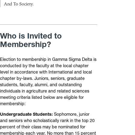
And To Society.
Who is Invited to
Membership?
Election to membership in Gamma Sigma Delta is
conducted by the faculty at the local chapter
level in accordance with International and local
chapter by-laws. Juniors, seniors, graduate
students, faculty, alumni, and outstanding
individuals in agriculture and related sciences
meeting criteria listed below are eligible for
membership:
Undergraduate Students:
Sophomore, junior
and seniors who scholastically rank in the top 20
percent of their class may be nominated for
membership each year. No more than 15 percent