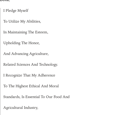
I Pledge Myself
To Utilize My Abilities,
In Maintaining The Esteem,
Upholding The Honor,
And Advancing Agriculture,
Related Sciences And Technology.
I Recognize That My Adherence
To The Highest Ethical And Moral
Standards, Is Essential To Our Food And
Agricultural Industry,